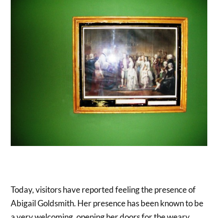
Today, visitors have reported feeling the presence of
Abigail Goldsmith. Her presence has been known to be
a very welcoming, opening her doors for the weary