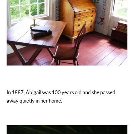
In 1887, Abigail was 100 years old and she passed
away quietly in her home.