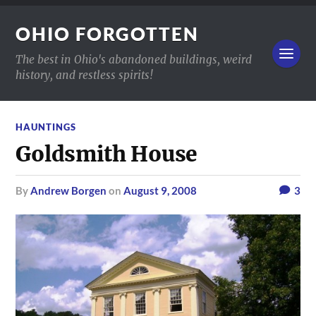
OHIO FORGOTTEN
The best in Ohio's abandoned buildings, weird
history, and restless spirits!
HAUNTINGS
Goldsmith House
by
Andrew Borgen
on
August 9, 2008
3