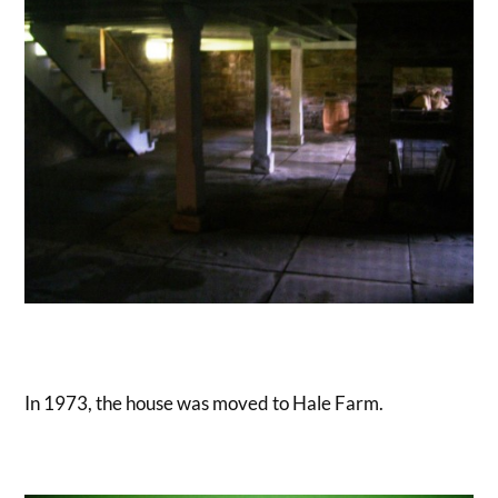
In 1973, the house was moved to Hale Farm.