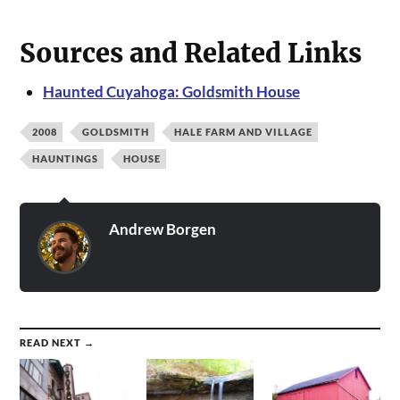
Sources and Related Links
Haunted Cuyahoga: Goldsmith House
2008
GOLDSMITH
HALE FARM AND VILLAGE
HAUNTINGS
HOUSE
Andrew Borgen
READ NEXT →