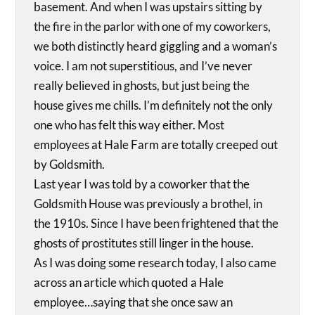
basement. And when I was upstairs sitting by
the fire in the parlor with one of my coworkers,
we both distinctly heard giggling and a woman’s
voice. I am not superstitious, and I’ve never
really believed in ghosts, but just being the
house gives me chills. I’m definitely not the only
one who has felt this way either. Most
employees at Hale Farm are totally creeped out
by Goldsmith.
Last year I was told by a coworker that the
Goldsmith House was previously a brothel, in
the 1910s. Since I have been frightened that the
ghosts of prostitutes still linger in the house.
As I was doing some research today, I also came
across an article which quoted a Hale
employee…saying that she once saw an