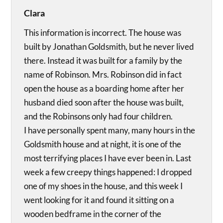
Clara
This information is incorrect. The house was
built by Jonathan Goldsmith, but he never lived
there. Instead it was built for a family by the
name of Robinson. Mrs. Robinson did in fact
open the house as a boarding home after her
husband died soon after the house was built,
and the Robinsons only had four children.
I have personally spent many, many hours in the
Goldsmith house and at night, it is one of the
most terrifying places I have ever been in. Last
week a few creepy things happened: I dropped
one of my shoes in the house, and this week I
went looking for it and found it sitting on a
wooden bedframe in the corner of the