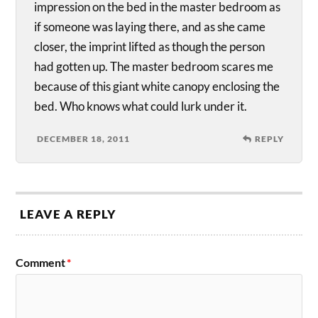
impression on the bed in the master bedroom as
if someone was laying there, and as she came
closer, the imprint lifted as though the person
had gotten up. The master bedroom scares me
because of this giant white canopy enclosing the
bed. Who knows what could lurk under it.
DECEMBER 18, 2011
REPLY
LEAVE A REPLY
Comment
*