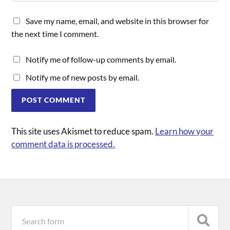
Save my name, email, and website in this browser for
the next time I comment.
Notify me of follow-up comments by email.
Notify me of new posts by email.
This site uses Akismet to reduce spam.
Learn how your
comment data is processed.