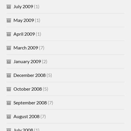
July 2009
(1)
May 2009
(1)
April 2009
(1)
March 2009
(7)
January 2009
(2)
December 2008
(5)
October 2008
(5)
September 2008
(7)
August 2008
(7)
July 2008
(1)