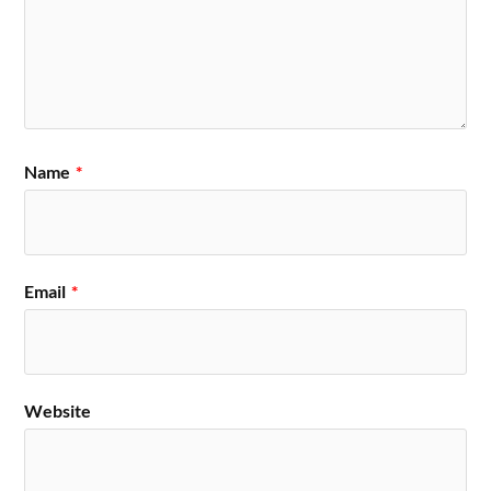
Name
*
Email
*
Website