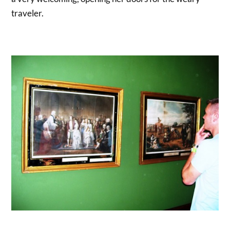
traveler.