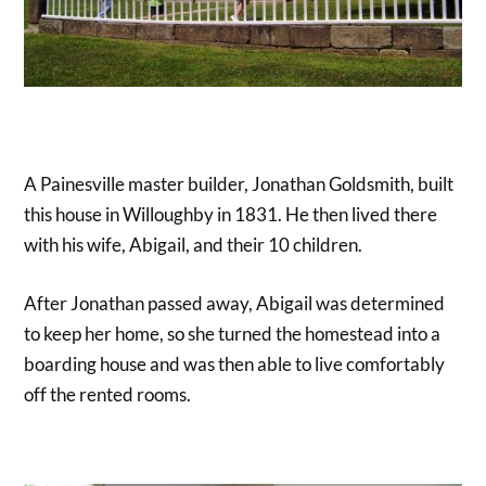
A Painesville master builder, Jonathan Goldsmith, built
this house in Willoughby in 1831. He then lived there
with his wife, Abigail, and their 10 children.
After Jonathan passed away, Abigail was determined
to keep her home, so she turned the homestead into a
boarding house and was then able to live comfortably
off the rented rooms.