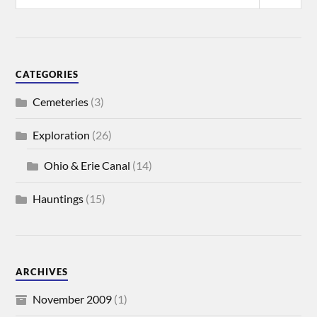
CATEGORIES
Cemeteries
(3)
Exploration
(26)
Ohio & Erie Canal
(14)
Hauntings
(15)
ARCHIVES
November 2009
(1)