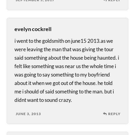
evelyn cockrell
i went to the goldsmith on june15 2013.as we
were leaving the man that was giving the tour
said something about the house being haunted. i
felt like something was near us the whole time i
was going to say something to my boyfriend
about it when we got out of the house. he told
me i should of said something to the man. but i
didnt want to sound crazy.
JUNE 3, 2013
REPLY