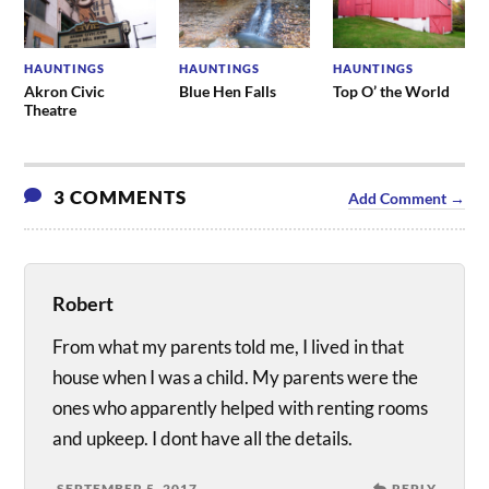
HAUNTINGS
HAUNTINGS
HAUNTINGS
Akron Civic
Blue Hen Falls
Top O’ the World
Theatre
3 COMMENTS
Add Comment →
Robert
From what my parents told me, I lived in that
house when I was a child. My parents were the
ones who apparently helped with renting rooms
and upkeep. I dont have all the details.
SEPTEMBER 5, 2017
REPLY