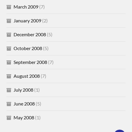
March 2009
(7)
January 2009
(2)
December 2008
(5)
October 2008
(5)
September 2008
(7)
August 2008
(7)
July 2008
(1)
June 2008
(5)
May 2008
(1)