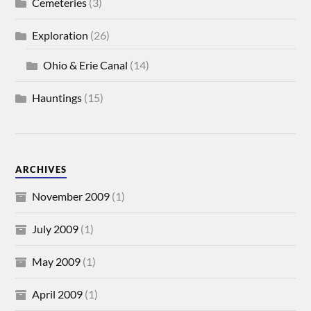
Cemeteries
(3)
Exploration
(26)
Ohio & Erie Canal
(14)
Hauntings
(15)
ARCHIVES
November 2009
(1)
July 2009
(1)
May 2009
(1)
April 2009
(1)