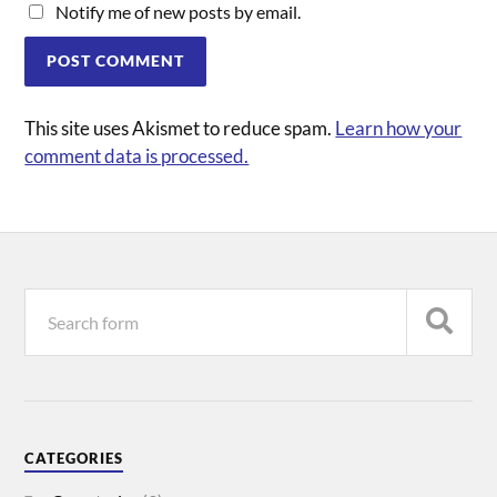
Notify me of new posts by email.
This site uses Akismet to reduce spam.
Learn how your
comment data is processed.
CATEGORIES