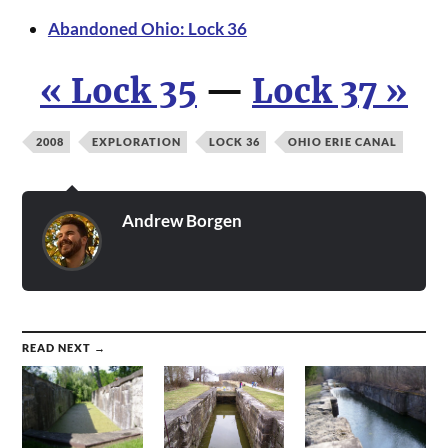
Abandoned Ohio: Lock 36
« Lock 35
—
Lock 37 »
2008
EXPLORATION
LOCK 36
OHIO ERIE CANAL
Andrew Borgen
READ NEXT →