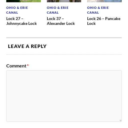
OHIO & ERIE
OHIO & ERIE
OHIO & ERIE
CANAL
CANAL
CANAL
Lock 27 –
Lock 37 –
Lock 26 – Pancake
Johnnycake Lock
Alexander Lock
Lock
LEAVE A REPLY
Comment
*