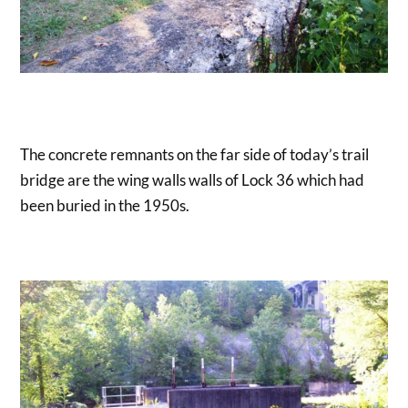
The concrete remnants on the far side of today’s trail
bridge are the wing walls walls of Lock 36 which had
been buried in the 1950s.