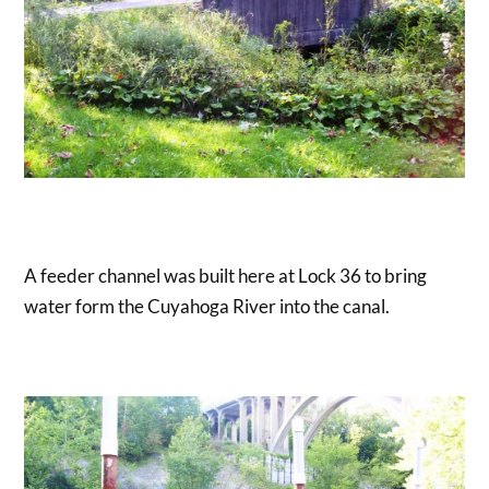
A feeder channel was built here at Lock 36 to bring
water form the Cuyahoga River into the canal.