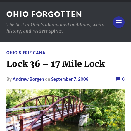
OHIO FORGOTTEN
The best in Ohio's abandoned buildings, weird
history, and restless spirits!
OHIO & ERIE CANAL
Lock 36 – 17 Mile Lock
by
Andrew Borgen
on
September 7, 2008
0