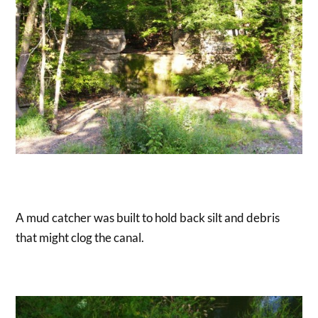
A mud catcher was built to hold back silt and debris
that might clog the canal.