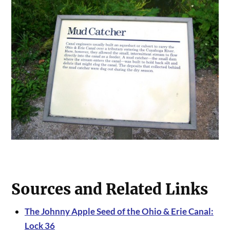
Sources and Related Links
The Johnny Apple Seed of the Ohio & Erie Canal:
Lock 36