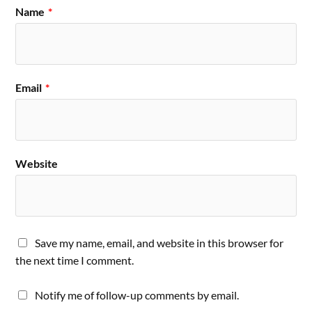
Name
*
Email
*
Website
Save my name, email, and website in this browser for
the next time I comment.
Notify me of follow-up comments by email.