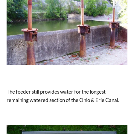
The feeder still provides water for the longest
remaining watered section of the Ohio & Erie Canal.