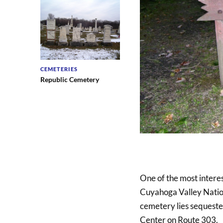
CEMETERIES
Republic Cemetery
One of the most interes
Cuyahoga Valley Nationa
cemetery lies sequeste
Center on Route 303.