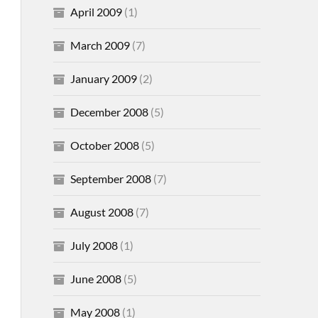
April 2009
(1)
March 2009
(7)
January 2009
(2)
December 2008
(5)
October 2008
(5)
September 2008
(7)
August 2008
(7)
July 2008
(1)
June 2008
(5)
May 2008
(1)