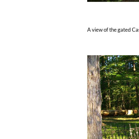
A view of the gated Cas