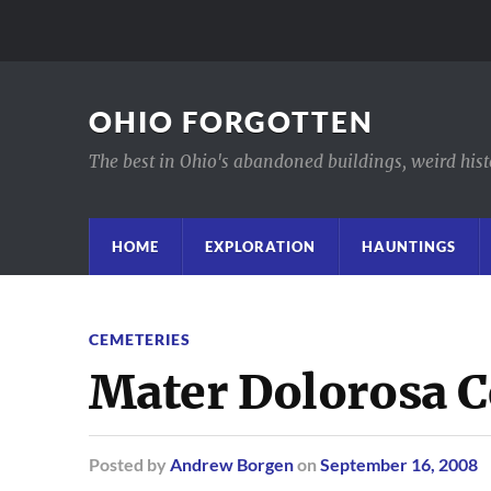
OHIO FORGOTTEN
The best in Ohio's abandoned buildings, weird histor
HOME
EXPLORATION
HAUNTINGS
CEMETERIES
Mater Dolorosa 
Posted
by
Andrew Borgen
on
September 16, 2008