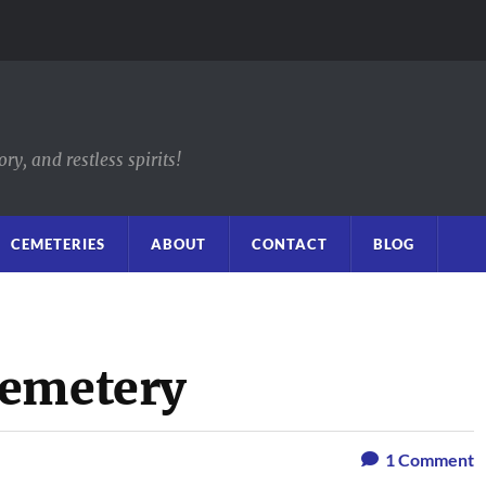
y, and restless spirits!
CEMETERIES
ABOUT
CONTACT
BLOG
Cemetery
1
Comment