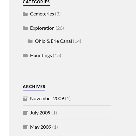
CATEGORIES
Cemeteries
(3)
Exploration
(26)
Ohio & Erie Canal
(14)
Hauntings
(15)
ARCHIVES
November 2009
(1)
July 2009
(1)
May 2009
(1)