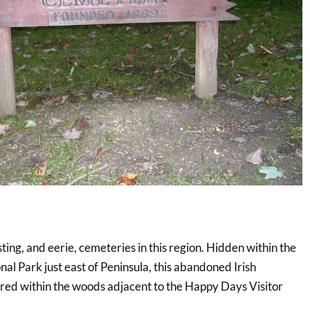
ting, and eerie, cemeteries in this region. Hidden within the
l Park just east of Peninsula, this abandoned Irish
red within the woods adjacent to the Happy Days Visitor