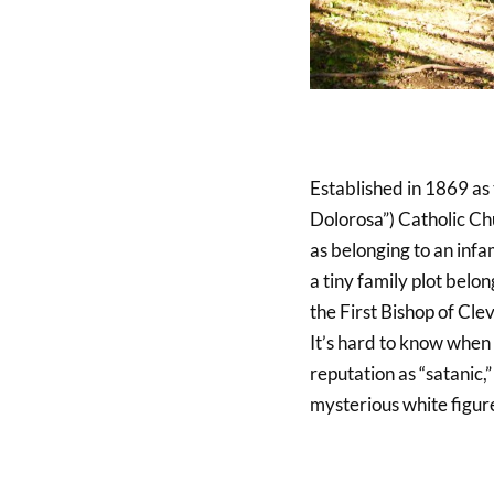
Established in 1869 as
Dolorosa”) Catholic Chu
as belonging to an infa
a tiny family plot belo
the First Bishop of Cle
It’s hard to know when 
reputation as “satanic,
mysterious white figur