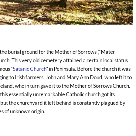
 the burial ground for the Mother of Sorrows (“Mater
rch, This very old cemetery attained a certain local status
mous “
Satanic Church
” in Peninsula. Before the church it was
nging to Irish farmers, John and Mary Ann Doud, who left it to
veland, who in turn gave it to the Mother of Sorrows Church.
this essentially unremarkable Catholic church got its
” but the churchyard it left behind is constantly plagued by
es of unknown origin.