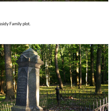
sidy Family plot.