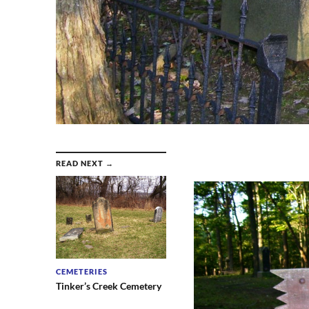
READ NEXT →
CEMETERIES
Tinker’s Creek Cemetery