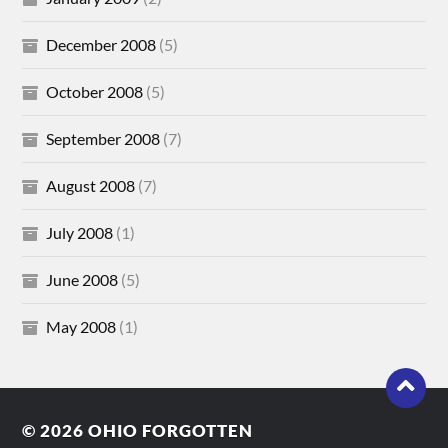
December 2008
(5)
October 2008
(5)
September 2008
(7)
August 2008
(7)
July 2008
(1)
June 2008
(5)
May 2008
(1)
© 2026
OHIO FORGOTTEN