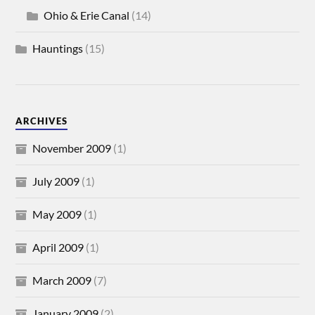
Ohio & Erie Canal
(14)
Hauntings
(15)
ARCHIVES
November 2009
(1)
July 2009
(1)
May 2009
(1)
April 2009
(1)
March 2009
(7)
January 2009
(2)