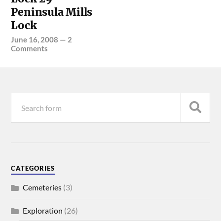
Peninsula Mills
Lock
June 16, 2008
—
2
Comments
CATEGORIES
Cemeteries
(3)
Exploration
(26)