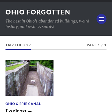
OHIO FORGOTTEN
The best in Ohio's abandoned buildings, weird
history, and restless spirits!
TAG:
LOCK 29
PAGE 1
/
1
OHIO & ERIE CANAL
Lock 29 –