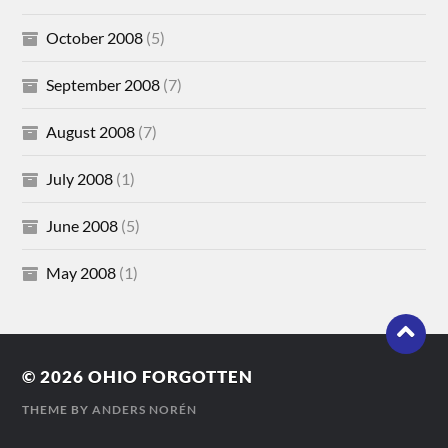
October 2008
(5)
September 2008
(7)
August 2008
(7)
July 2008
(1)
June 2008
(5)
May 2008
(1)
© 2026
OHIO FORGOTTEN
THEME BY
ANDERS NORÉN