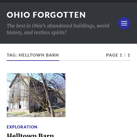
OHIO FORGOTTEN
The best in Ohio's abandoned buildings, weird
history, and restless spirits!
TAG:
HELLTOWN BARN
PAGE 1
/
1
EXPLORATION
Helltown Barn