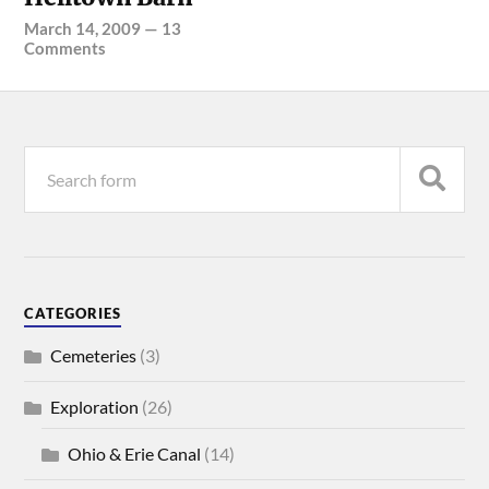
March 14, 2009
—
13
Comments
CATEGORIES
Cemeteries
(3)
Exploration
(26)
Ohio & Erie Canal
(14)