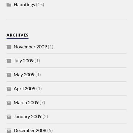
Hauntings
(15)
ARCHIVES
November 2009
(1)
July 2009
(1)
May 2009
(1)
April 2009
(1)
March 2009
(7)
January 2009
(2)
December 2008
(5)